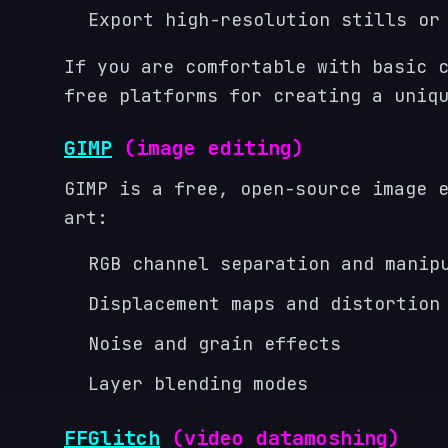
Export high-resolution stills or
If you are comfortable with basic 
free platforms for creating a uniq
GIMP
(image editing)
GIMP is a free, open-source image 
art:
RGB channel separation and manip
Displacement maps and distortion
Noise and grain effects
Layer blending modes
FFGlitch
(video datamoshing)