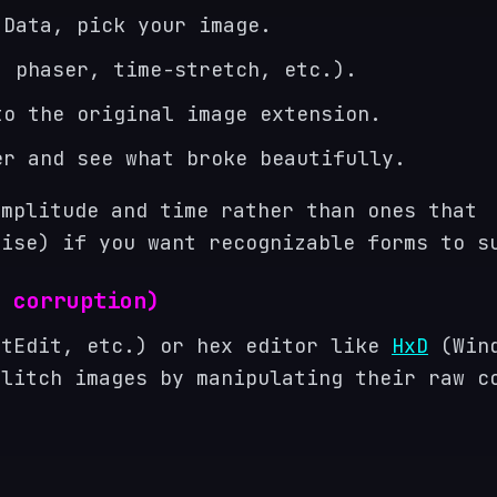
 Data, pick your image.
, phaser, time-stretch, etc.).
to the original image extension.
er and see what broke beautifully.
amplitude and time rather than ones that
oise) if you want recognizable forms to s
 corruption)
xtEdit, etc.) or hex editor like
HxD
(Wind
litch images by manipulating their raw c