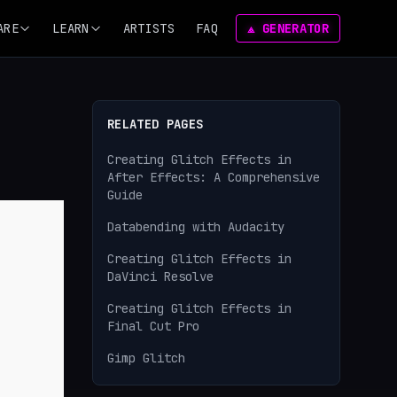
ARE
LEARN
ARTISTS
FAQ
⟁ GENERATOR
RELATED PAGES
Creating Glitch Effects in
After Effects: A Comprehensive
Guide
Databending with Audacity
Creating Glitch Effects in
DaVinci Resolve
Creating Glitch Effects in
Final Cut Pro
Gimp Glitch