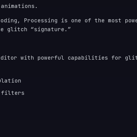
 animations.
coding, Processing is one of the most pow
ue glitch “signature.”
editor with powerful capabilities for gli
ulation
 filters