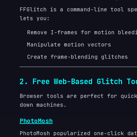
FFGlitch is a command-line tool sp
lets you:
Remove I-frames for motion bleed
Manipulate motion vectors
Create frame-blending glitches
2. Free Web-Based Glitch To
Browser tools are perfect for quic
down machines.
PhotoMosh
PhotoMosh popularized one-click da