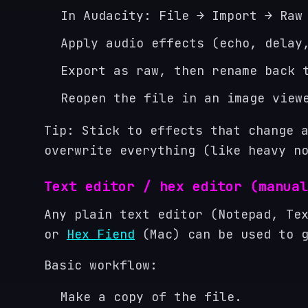
In Audacity: File → Import → Raw
Apply audio effects (echo, delay
Export as raw, then rename back 
Reopen the file in an image view
Tip: Stick to effects that change 
overwrite everything (like heavy n
Text editor / hex editor (manual
Any plain text editor (Notepad, Te
or
Hex Fiend
(Mac) can be used to g
Basic workflow:
Make a copy of the file.