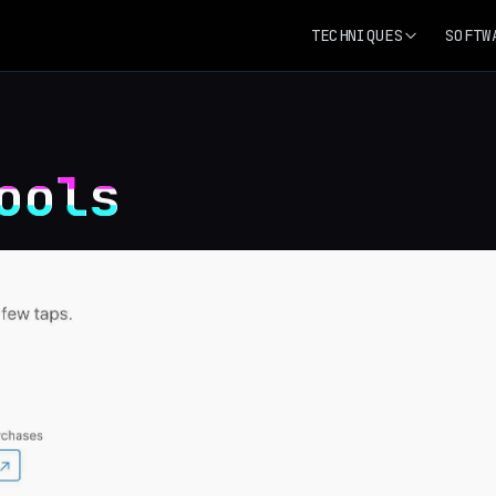
TECHNIQUES
SOFTW
ools