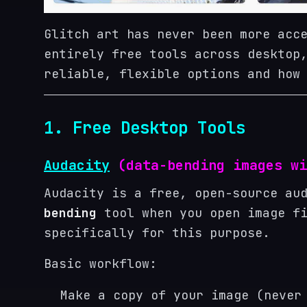
Glitch art has never been more acc
entirely free tools across desktop
reliable, flexible options and how
1. Free Desktop Tools
Audacity
(data-bending images wi
Audacity is a free, open-source au
bending
tool when you open image fi
specifically for this purpose.
Basic workflow:
Make a copy of your image (never