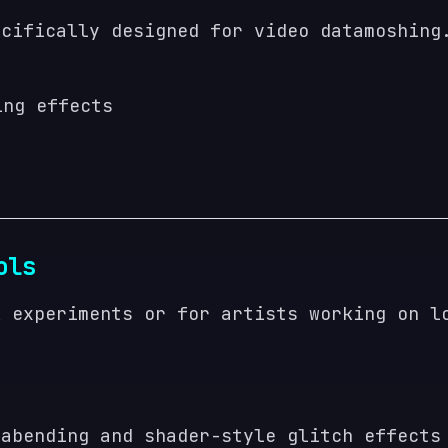
ecifically designed for video datamoshing
ing effects
ols
k experiments or for artists working on l
tabending and shader-style glitch effects