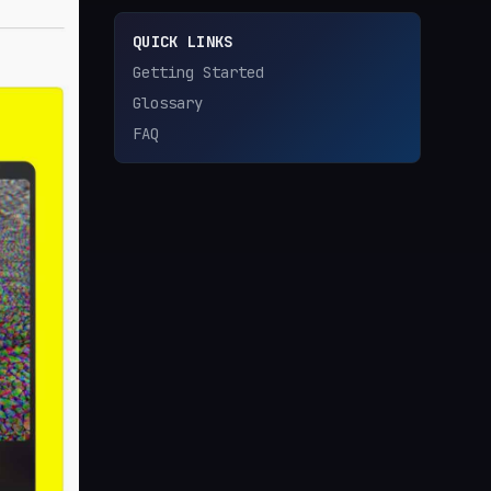
QUICK LINKS
Getting Started
Glossary
FAQ