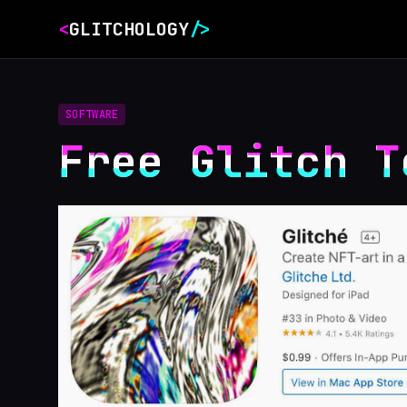
<
GLITCHOLOGY
/>
SOFTWARE
Free Glitch T