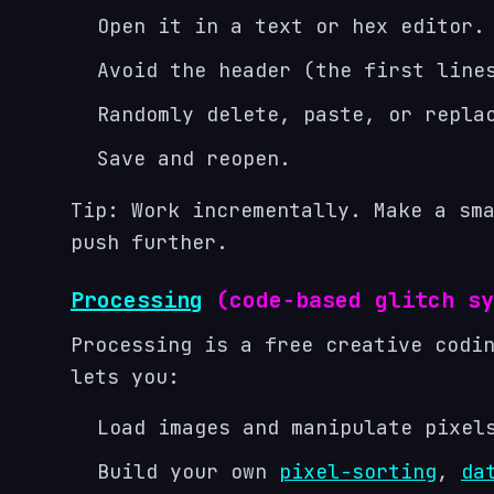
Open it in a text or hex editor.
Avoid the header (the first line
Randomly delete, paste, or repla
Save and reopen.
Tip: Work incrementally. Make a sm
push further.
Processing
(code-based glitch sy
Processing is a free creative codi
lets you:
Load images and manipulate pixel
Build your own
pixel-sorting
,
da