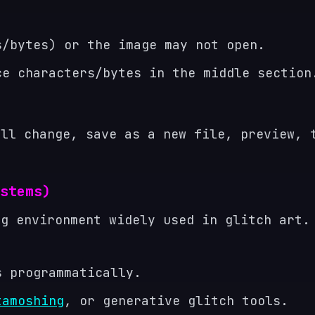
s/bytes) or the image may not open.
ce characters/bytes in the middle section
all change, save as a new file, preview, 
stems)
ng environment widely used in glitch art.
s programmatically.
tamoshing
, or generative glitch tools.