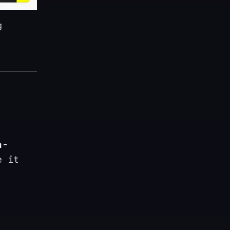
g
a-
e it