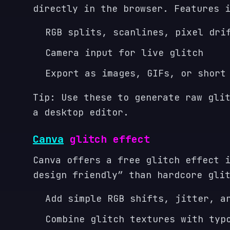
directly in the browser. Features 
RGB splits, scanlines, pixel dri
Camera input for live glitch
Export as images, GIFs, or short
Tip: Use these to generate raw gli
a desktop editor.
Canva
glitch effect
Canva offers a free glitch effect 
design friendly” than hardcore gli
Add simple RGB shifts, jitter, a
Combine glitch textures with typ