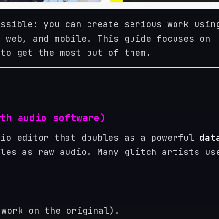
essible: you can create serious work usin
, web, and mobile. This guide focuses on
 to get the most out of them.
th audio software)
dio editor that doubles as a powerful
dat
les as raw audio. Many glitch artists us
 work on the original).