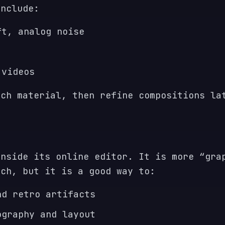
include:
ft, analog noise
 videos
tch material, then refine compositions la
inside its online editor. It is more “gra
tch, but it is a good way to:
nd retro artifacts
ography and layout