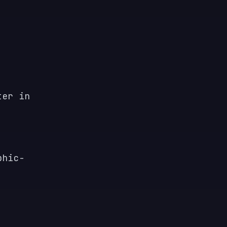
ter in
phic-