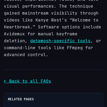
visual performances. The technique
gained mainstream visibility through
videos like Kanye West’s “Welcome to
Heartbreak.” Software options include
Avidemux for manual keyframe
deletion,
datamosh-specific tools
, or
command-line tools like FFmpeg for
advanced control.
← Back to all FAQs
RELATED PAGES