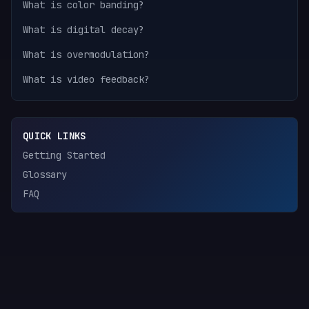
What is color banding?
What is digital decay?
What is overmodulation?
What is video feedback?
QUICK LINKS
Getting Started
Glossary
FAQ