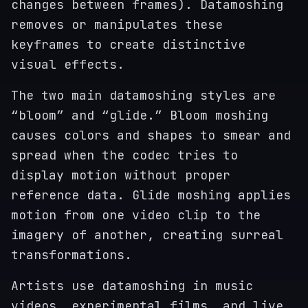
changes between frames). Datamoshing
removes or manipulates these
keyframes to create distinctive
visual effects.
The two main datamoshing styles are
“bloom” and “glide.” Bloom moshing
causes colors and shapes to smear and
spread when the codec tries to
display motion without proper
reference data. Glide moshing applies
motion from one video clip to the
imagery of another, creating surreal
transformations.
Artists use datamoshing in music
videos, experimental films, and live