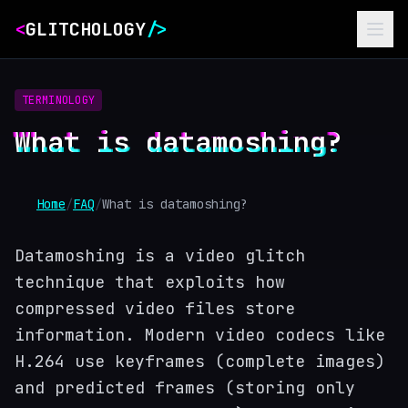
<
GLITCHOLOGY
/>
TERMINOLOGY
What is datamoshing?
Home
/
FAQ
/
What is datamoshing?
Datamoshing is a video glitch
technique that exploits how
compressed video files store
information. Modern video codecs like
H.264 use keyframes (complete images)
and predicted frames (storing only