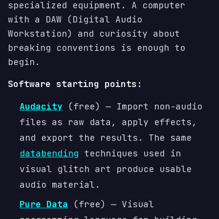
specialized equipment. A computer
with a DAW (Digital Audio
Workstation) and curiosity about
breaking conventions is enough to
begin.
Software starting points:
Audacity
(free) — Import non-audio
files as raw data, apply effects,
and export the results. The same
databending
techniques used in
visual glitch art produce usable
audio material.
Pure Data
(free) — Visual