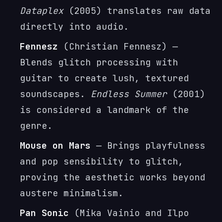
Dataplex
(2005) translates raw data
directly into audio.
Fennesz
(Christian Fennesz) —
Blends glitch processing with
guitar to create lush, textured
soundscapes.
Endless Summer
(2001)
is considered a landmark of the
genre.
Mouse on Mars
— Brings playfulness
and pop sensibility to glitch,
proving the aesthetic works beyond
austere minimalism.
Pan Sonic
(Mika Vainio and Ilpo