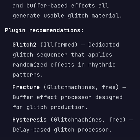
and buffer-based effects all
generate usable glitch material.
Plugin recommendations:
Glitch2
(Illformed) — Dedicated
glitch sequencer that applies
randomized effects in rhythmic
patterns.
Fracture
(Glitchmachines, free) —
Buffer effect processor designed
for glitch production.
Hysteresis
(Glitchmachines, free) —
Delay-based glitch processor.