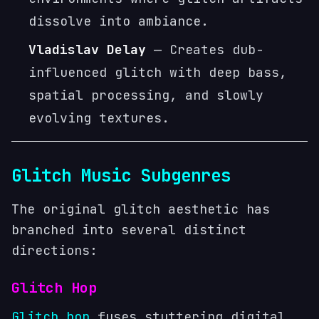
dissolve into ambiance.
Vladislav Delay
— Creates dub-
influenced glitch with deep bass,
spatial processing, and slowly
evolving textures.
Glitch Music Subgenres
The original glitch aesthetic has
branched into several distinct
directions:
Glitch Hop
Glitch hop
fuses stuttering digital