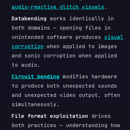
audio-reactive glitch visuals
.
Databending
works identically in
both domains — opening files in
unintended software produces
visual
corruption
when applied to images
and sonic corruption when applied
to audio.
Circuit bending
modifies hardware
to produce both unexpected sounds
and unexpected video output, often
simultaneously.
File format exploitation
drives
both practices — understanding how