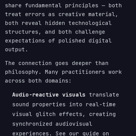
share fundamental principles — both
treat errors as creative material,
both reveal hidden technological
structures, and both challenge
expectations of polished digital
output.
The connection goes deeper than
philosophy. Many practitioners work
across both domains:
Audio-reactive visuals
translate
sound properties into real-time
visual glitch effects, creating
synchronized audiovisual
experiences. See our guide on