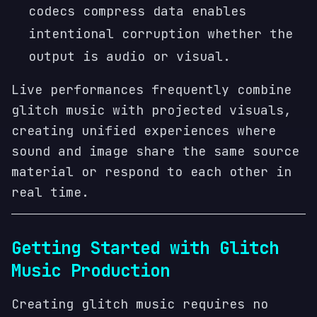
codecs compress data enables
intentional corruption whether the
output is audio or visual.
Live performances frequently combine
glitch music with projected visuals,
creating unified experiences where
sound and image share the same source
material or respond to each other in
real time.
Getting Started with Glitch
Music Production
Creating glitch music requires no