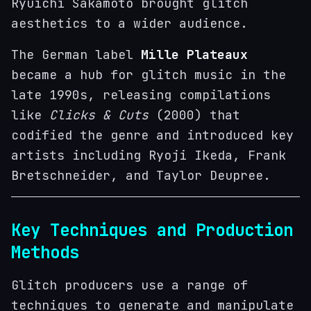
Ryuichi Sakamoto brought glitch
aesthetics to a wider audience.
The German label
Mille Plateaux
became a hub for glitch music in the
late 1990s, releasing compilations
like
Clicks & Cuts
(2000) that
codified the genre and introduced key
artists including Ryoji Ikeda, Frank
Bretschneider, and Taylor Deupree.
Key Techniques and Production
Methods
Glitch producers use a range of
techniques to generate and manipulate