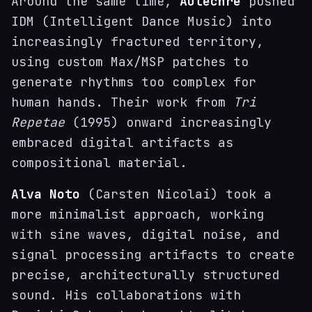
Around the same time,
Autechre
pushed
IDM (Intelligent Dance Music) into
increasingly fractured territory,
using custom Max/MSP patches to
generate rhythms too complex for
human hands. Their work from
Tri
Repetae
(1995) onward increasingly
embraced digital artifacts as
compositional material.
Alva Noto
(Carsten Nicolai) took a
more minimalist approach, working
with sine waves, digital noise, and
signal processing artifacts to create
precise, architecturally structured
sound. His collaborations with