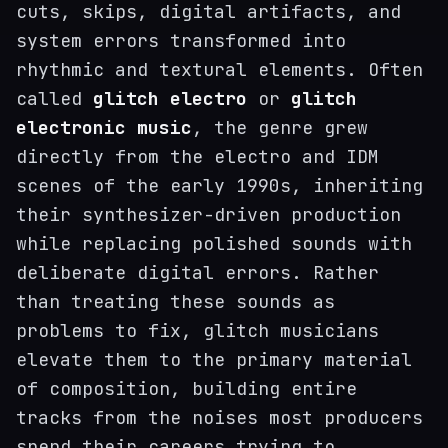
cuts, skips, digital artifacts, and
system errors transformed into
rhythmic and textural elements. Often
called
glitch electro
or
glitch
electronic music
, the genre grew
directly from the electro and IDM
scenes of the early 1990s, inheriting
their synthesizer-driven production
while replacing polished sounds with
deliberate digital errors. Rather
than treating these sounds as
problems to fix, glitch musicians
elevate them to the primary material
of composition, building entire
tracks from the noises most producers
spend their careers trying to