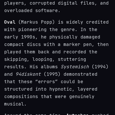
players, corrupted digital files, and
overloaded software.
Oval
(Markus Popp) is widely credited
with pioneering the genre. In the
early 1990s, he physically damaged
compact discs with a marker pen, then
played them back and recorded the
skipping, looping, stuttering
results. His albums
Systemisch
(1994)
and
94diskont
(1995) demonstrated
that these “errors” could be
structured into hypnotic, layered
compositions that were genuinely
musical.