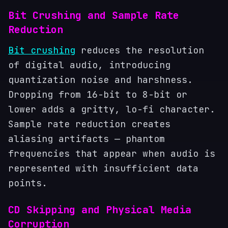
Bit Crushing and Sample Rate
Reduction
Bit crushing
reduces the resolution
of digital audio, introducing
quantization noise and harshness.
Dropping from 16-bit to 8-bit or
lower adds a gritty, lo-fi character.
Sample rate reduction creates
aliasing artifacts — phantom
frequencies that appear when audio is
represented with insufficient data
points.
CD Skipping and Physical Media
Corruption