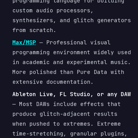
programming language for building
custom audio processors,
synthesizers, and glitch generators
from scratch.
Max/MSP
— Professional visual
programming environment widely used
in academic and experimental music.
More polished than Pure Data with
extensive documentation.
Ableton Live, FL Studio, or any DAW
— Most DAWs include effects that
produce glitch-adjacent results
when pushed to extremes. Extreme
time-stretching, granular plugins,