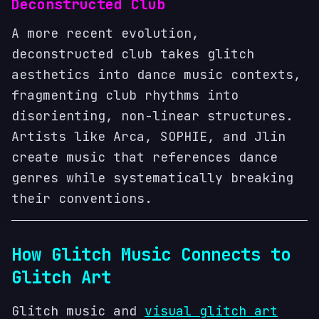
Deconstructed Club
A more recent evolution,
deconstructed club takes glitch
aesthetics into dance music contexts,
fragmenting club rhythms into
disorienting, non-linear structures.
Artists like Arca, SOPHIE, and Jlin
create music that references dance
genres while systematically breaking
their conventions.
How Glitch Music Connects to
Glitch Art
Glitch music and
visual glitch art