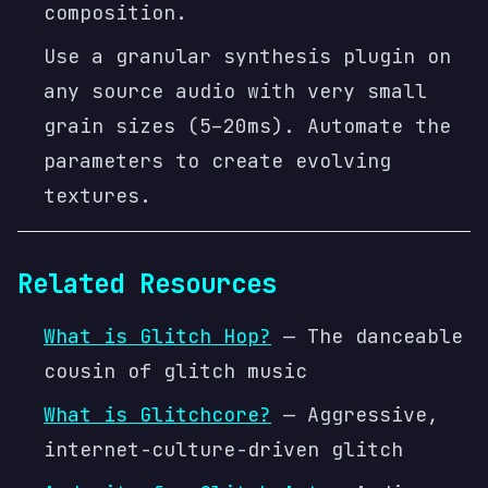
composition.
Use a granular synthesis plugin on
any source audio with very small
grain sizes (5–20ms). Automate the
parameters to create evolving
textures.
Related Resources
What is Glitch Hop?
— The danceable
cousin of glitch music
What is Glitchcore?
— Aggressive,
internet-culture-driven glitch