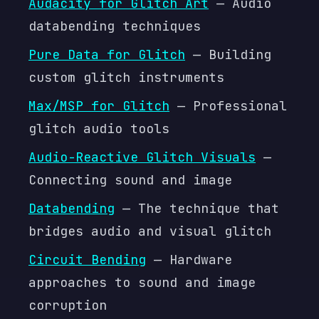
Audacity for Glitch Art
— Audio
databending techniques
Pure Data for Glitch
— Building
custom glitch instruments
Max/MSP for Glitch
— Professional
glitch audio tools
Audio-Reactive Glitch Visuals
—
Connecting sound and image
Databending
— The technique that
bridges audio and visual glitch
Circuit Bending
— Hardware
approaches to sound and image
corruption