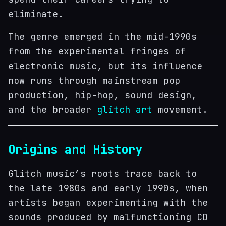
eliminate.
The genre emerged in the mid-1990s
from the experimental fringes of
electronic music, but its influence
now runs through mainstream pop
production, hip-hop, sound design,
and the broader
glitch art
movement.
Origins and History
Glitch music’s roots trace back to
the late 1980s and early 1990s, when
artists began experimenting with the
sounds produced by malfunctioning CD