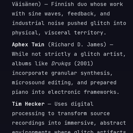
Väisänen) — Finnish duo whose work
with sine waves, feedback, and
industrial noise pushed glitch into
physical, visceral territory.
Aphex Twin
(Richard D. James) —
While not strictly a glitch artist,
albums like
Drukqs
(2001)
incorporate granular synthesis,
microsound editing, and prepared
piano into electronic frameworks.
Tim Hecker
— Uses digital
processing to transform source
recordings into immersive, abstract
environments where glitch artifacts