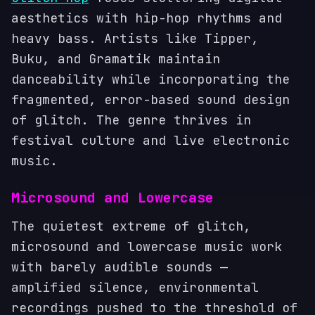
aesthetics with hip-hop rhythms and
heavy bass. Artists like Tipper,
Buku, and Gramatik maintain
danceability while incorporating the
fragmented, error-based sound design
of glitch. The genre thrives in
festival culture and live electronic
music.
Microsound and Lowercase
The quietest extreme of glitch,
microsound and lowercase music work
with barely audible sounds —
amplified silence, environmental
recordings pushed to the threshold of