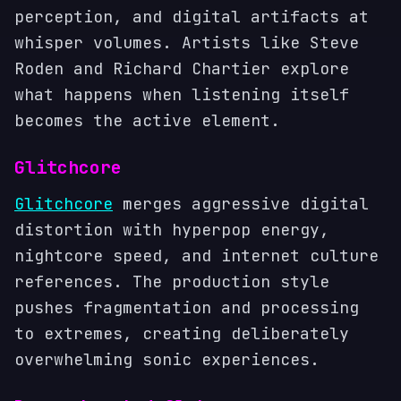
perception, and digital artifacts at
whisper volumes. Artists like Steve
Roden and Richard Chartier explore
what happens when listening itself
becomes the active element.
Glitchcore
Glitchcore
merges aggressive digital
distortion with hyperpop energy,
nightcore speed, and internet culture
references. The production style
pushes fragmentation and processing
to extremes, creating deliberately
overwhelming sonic experiences.