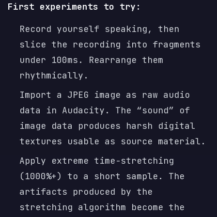
First experiments to try:
Record yourself speaking, then
slice the recording into fragments
under 100ms. Rearrange them
rhythmically.
Import a JPEG image as raw audio
data in Audacity. The “sound” of
image data produces harsh digital
textures usable as source material.
Apply extreme time-stretching
(1000%+) to a short sample. The
artifacts produced by the
stretching algorithm become the