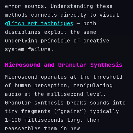
error sounds. Understanding these
methods connects directly to visual
glitch art techniques
— both
disciplines exploit the same
underlying principle of creative
system failure.
Microsound and Granular Synthesis
Microsound operates at the threshold
of human perception, manipulating
audio at the millisecond level.
Granular synthesis breaks sounds into
tiny fragments (“grains”) typically
1–100 milliseconds long, then
reassembles them in new