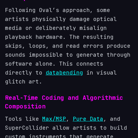
Following Oval’s approach, some
artists physically damage optical
media or deliberately misalign
playback hardware. The resulting
skips, loops, and read errors produce
sounds impossible to generate through
software alone. This connects
directly to
databending
in visual
glitch art.
Real-Time Coding and Algorithmic
Composition
Tools like
Max/MSP
,
Pure Data
, and
SuperCollider allow artists to build
custom instruments that generate