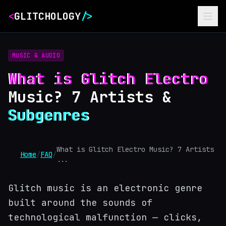
<
GLITCHOLOGY
/>
MUSIC & AUDIO
What is Glitch Electro
Music? 7 Artists &
Subgenres
What is Glitch Electro Music? 7 Artists
Home
/
FAQ
/
...
Glitch music is an electronic genre
built around the sounds of
technological malfunction — clicks,