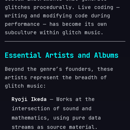
glitches procedurally. Live coding —
writing and modifying code during
performance — has become its own
subculture within glitch music.
Essential Artists and Albums
Beyond the genre’s founders, these
artists represent the breadth of
glitch music:
Ryoji Ikeda
— Works at the
intersection of sound and
mathematics, using pure data
streams as source material.