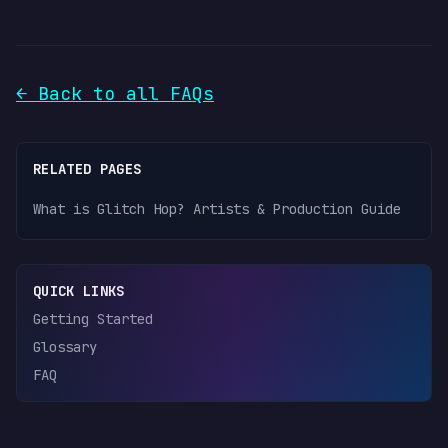
← Back to all FAQs
RELATED PAGES
What is Glitch Hop? Artists & Production Guide
QUICK LINKS
Getting Started
Glossary
FAQ