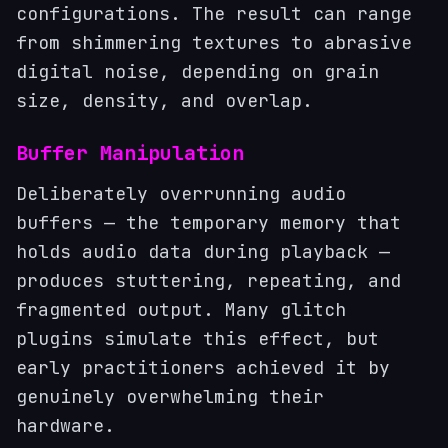
configurations. The result can range
from shimmering textures to abrasive
digital noise, depending on grain
size, density, and overlap.
Buffer Manipulation
Deliberately overrunning audio
buffers — the temporary memory that
holds audio data during playback —
produces stuttering, repeating, and
fragmented output. Many glitch
plugins simulate this effect, but
early practitioners achieved it by
genuinely overwhelming their
hardware.