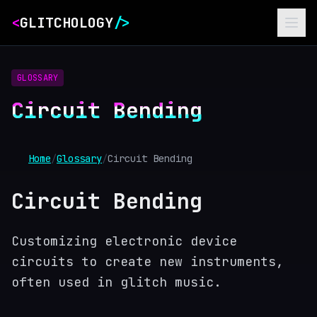
<
GLITCHOLOGY
/>
GLOSSARY
Circuit Bending
Home
/
Glossary
/
Circuit Bending
Circuit Bending
Customizing electronic device
circuits to create new instruments,
often used in glitch music.