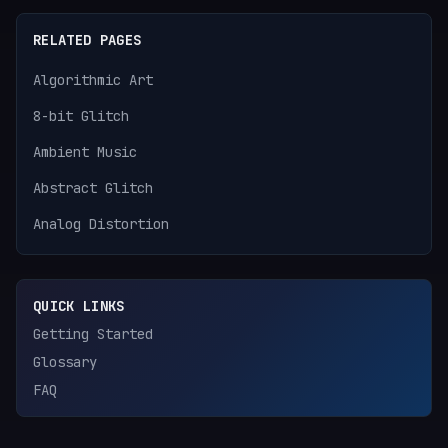
RELATED PAGES
Algorithmic Art
8-bit Glitch
Ambient Music
Abstract Glitch
Analog Distortion
QUICK LINKS
Getting Started
Glossary
FAQ