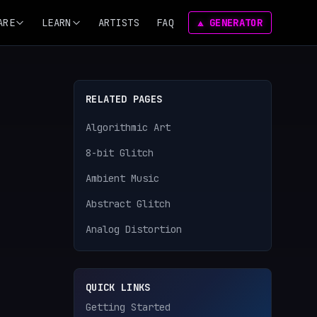
ARE
LEARN
ARTISTS
FAQ
⟁ GENERATOR
RELATED PAGES
Algorithmic Art
8-bit Glitch
Ambient Music
Abstract Glitch
Analog Distortion
QUICK LINKS
Getting Started