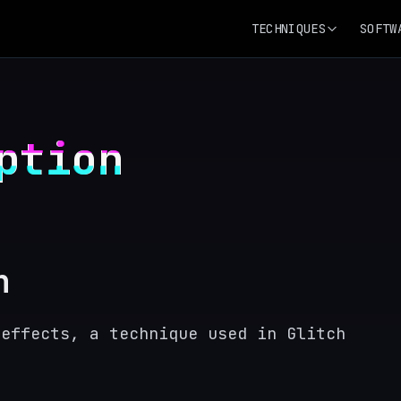
TECHNIQUES
SOFTW
ption
n
 effects, a technique used in Glitch