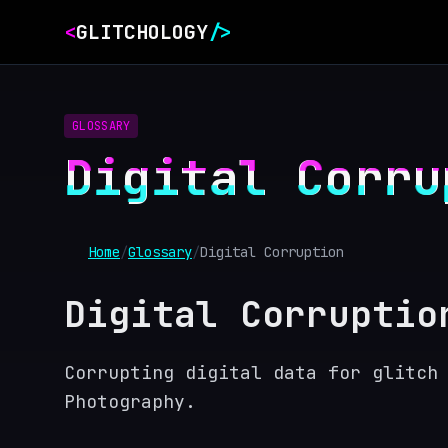
<
GLITCHOLOGY
/>
GLOSSARY
Digital Corru
Home
/
Glossary
/
Digital Corruption
Digital Corruptio
Corrupting digital data for glitch
Photography.