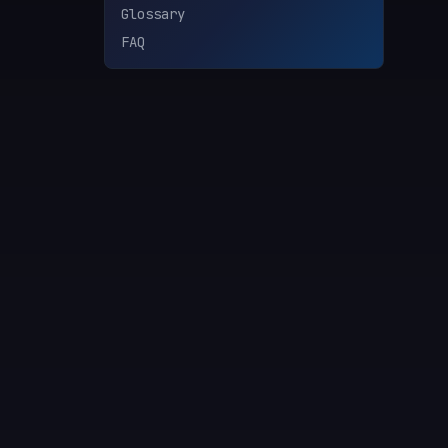
Glossary
FAQ