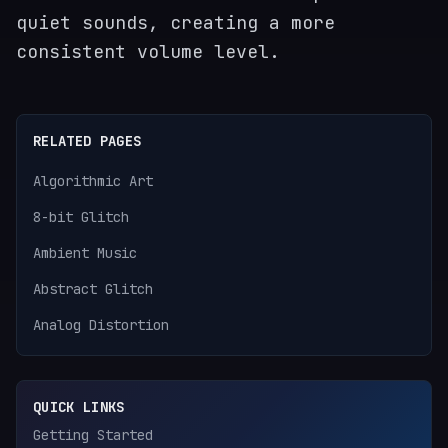
quiet sounds, creating a more
consistent volume level.
RELATED PAGES
Algorithmic Art
8-bit Glitch
Ambient Music
Abstract Glitch
Analog Distortion
QUICK LINKS
Getting Started