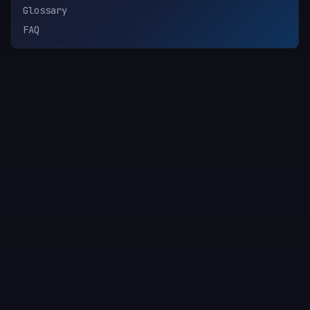
Glossary
FAQ