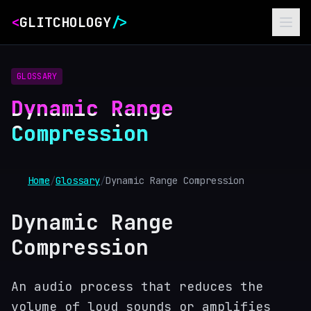
<
GLITCHOLOGY
/>
GLOSSARY
Dynamic Range
Compression
Home
/
Glossary
/
Dynamic Range Compression
Dynamic Range
Compression
An audio process that reduces the
volume of loud sounds or amplifies