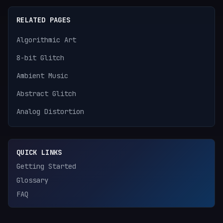
RELATED PAGES
Algorithmic Art
8-bit Glitch
Ambient Music
Abstract Glitch
Analog Distortion
QUICK LINKS
Getting Started
Glossary
FAQ