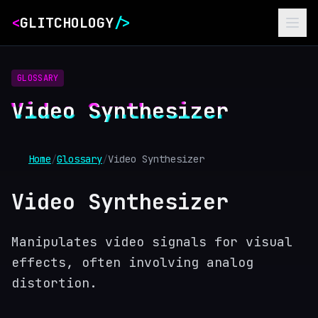
<
GLITCHOLOGY
/>
GLOSSARY
Video Synthesizer
Home
/
Glossary
/
Video Synthesizer
Video Synthesizer
Manipulates video signals for visual
effects, often involving analog
distortion.